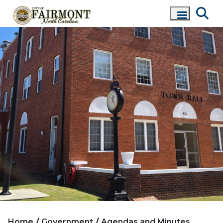
Home
Government
Agendas and Minutes