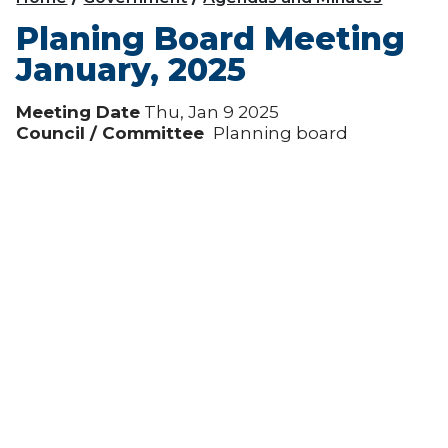
Planing Board Meeting
January, 2025
Meeting Date
Thu, Jan 9 2025
Council / Committee
Planning board