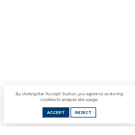
By clicking the "Accept" button, you agree to us storing
cookies to analyze site usage.
ACCEPT
REJECT