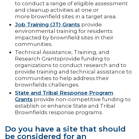
to conduct a range of eligible assessment
and cleanup activities at one or
more brownfield sites in a target area.
Job Training (JT) Grants
provide
environmental training for residents
impacted by brownfield sites in their
communities.
Technical Assistance, Training, and
Research Grantsprovide funding to
organizations to conduct research and to
provide training and technical assistance to
communities to help address their
brownfields challenges.
State and Tribal Response Program
Grants
provide non-competitive funding to
establish or enhance State and Tribal
Brownfields response programs.
Do you have a site that should
be considered for an