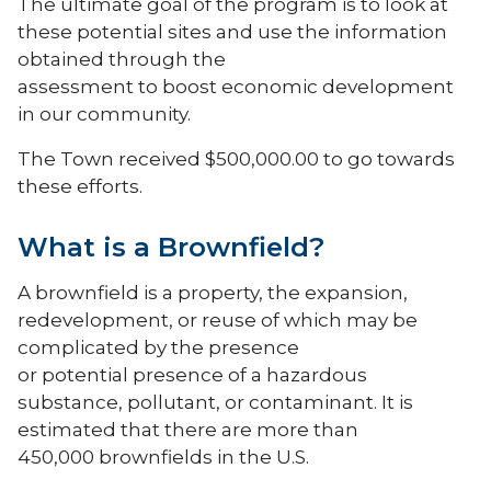
The ultimate goal of the program is to look at
these potential sites and use the information
obtained through the
assessment to boost economic development
in our community.
The Town received $500,000.00 to go towards
these efforts.
What is a Brownfield?
A brownfield is a property, the expansion,
redevelopment, or reuse of which may be
complicated by the presence
or potential presence of a hazardous
substance, pollutant, or contaminant. It is
estimated that there are more than
450,000 brownfields in the U.S.