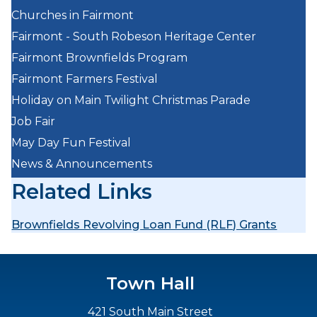
Churches in Fairmont
Fairmont - South Robeson Heritage Center
Fairmont Brownfields Program
Fairmont Farmers Festival
Holiday on Main Twilight Christmas Parade
Job Fair
May Day Fun Festival
News & Announcements
Related Links
Brownfields Revolving Loan Fund (RLF) Grants
Town Hall
421 South Main Street