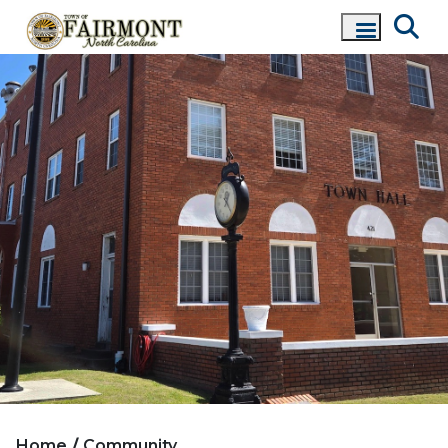
Home
Community