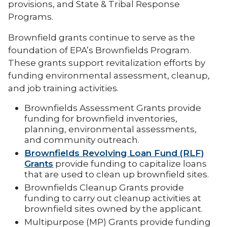
provisions, and State & Tribal Response
Programs.
Brownfield grants continue to serve as the
foundation of EPA’s Brownfields Program.
These grants support revitalization efforts by
funding environmental assessment, cleanup,
and job training activities.
Brownfields Assessment Grants provide
funding for brownfield inventories,
planning, environmental assessments,
and community outreach.
Brownfields Revolving Loan Fund (RLF)
Grants
provide funding to capitalize loans
that are used to clean up brownfield sites.
Brownfields Cleanup Grants provide
funding to carry out cleanup activities at
brownfield sites owned by the applicant.
Multipurpose (MP) Grants provide funding