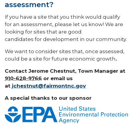
assessment?
If you have a site that you think would qualify
for an assessment, please let us know! We are
looking for sites that are good
candidates for development in our community.
We want to consider sites that, once assessed,
could be a site for future economic growth
.
Contact Jerome Chestnut, Town Manager at
910-628-9766
or email us
at
jchestnut@fairmontnc.gov
A special thanks to our sponsor