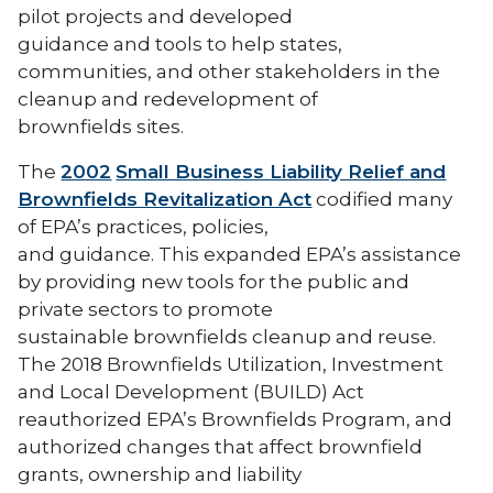
pilot projects and developed
guidance and tools to help states,
communities, and other stakeholders in the
cleanup and redevelopment of
brownfields sites.
The
2002
Small Business Liability Relief and
Brownfields Revitalization Act
codified many
of EPA’s practices, policies,
and guidance. This expanded EPA’s assistance
by providing new tools for the public and
private sectors to promote
sustainable brownfields cleanup and reuse.
The 2018 Brownfields Utilization, Investment
and Local Development (BUILD) Act
reauthorized EPA’s Brownfields Program, and
authorized changes that affect brownfield
grants, ownership and liability