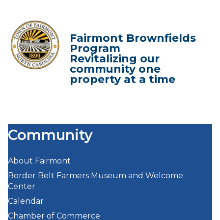
Fairmont Brownfields
Program
Revitalizing our
community one
property at a time
Community
About Fairmont
Border Belt Farmers Museum and Welcome
Center
Calendar
Chamber of Commerce