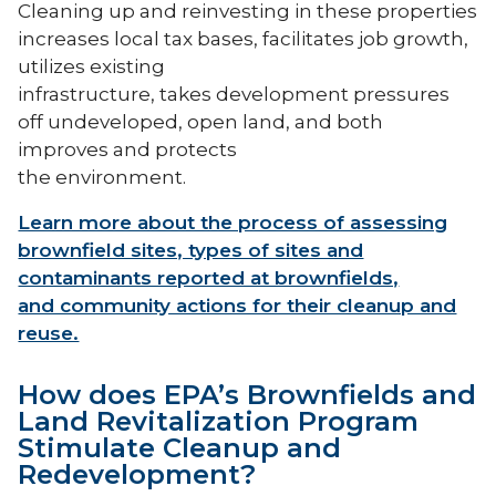
Cleaning up and reinvesting in these properties
increases local tax bases, facilitates job growth,
utilizes existing
infrastructure, takes development pressures
off undeveloped, open land, and both
improves and protects
the environment.
Learn more about the process of assessing
brownfield sites, types of sites and
contaminants reported at brownfields,
and community actions for their cleanup and
reuse.
How does EPA’s Brownfields and
Land Revitalization Program
Stimulate Cleanup and
Redevelopment?