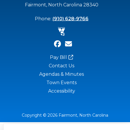
Fairmont, North Carolina 28340
Phone:
(910) 628-9766
Pay Bill
Contact Us
Agendas & Minutes
Town Events
Accessibility
Copyright © 2026 Fairmont, North Carolina