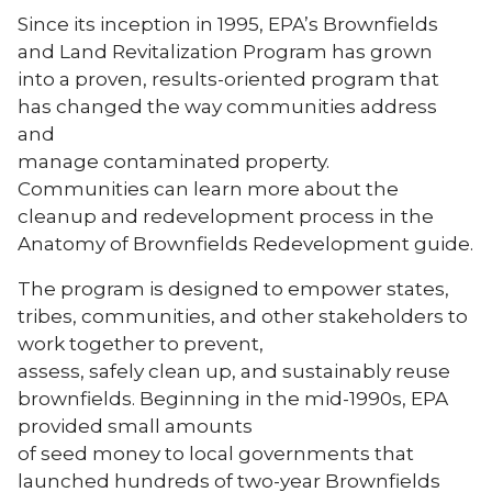
Since its inception in 1995, EPA’s Brownfields
and Land Revitalization Program has grown
into a proven, results-oriented program that
has changed the way communities address
and
manage contaminated property.
Communities can learn more about the
cleanup and redevelopment process in the
Anatomy of Brownfields Redevelopment guide.
The program is designed to empower states,
tribes, communities, and other stakeholders to
work together to prevent,
assess, safely clean up, and sustainably reuse
brownfields. Beginning in the mid-1990s, EPA
provided small amounts
of seed money to local governments that
launched hundreds of two-year Brownfields