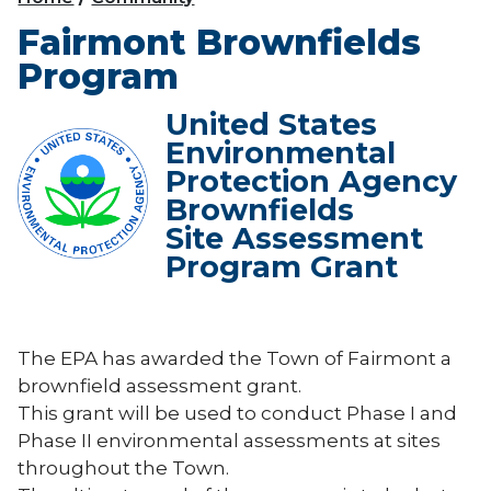
Fairmont Brownfields
Program
United States
Environmental
Protection Agency
Brownfields
Site Assessment
Program Grant
The EPA has awarded the Town of Fairmont a
brownfield assessment grant.
This grant will be used to conduct Phase I and
Phase II environmental assessments at sites
throughout the Town.