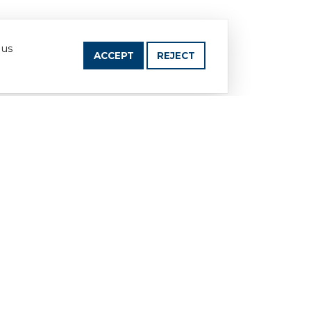
 us
ACCEPT
REJECT