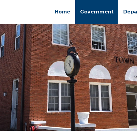
Home
Government
Depa