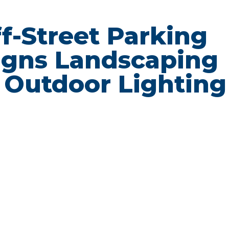
Off-Street Parking
igns Landscaping
 Outdoor Lighting