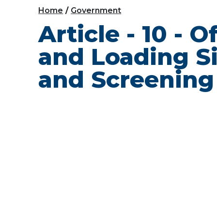
Home
Government
Article - 10 - 
and Loading S
and Screening