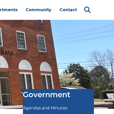
rtments
Community
Contact
Government
Agendas and Minutes