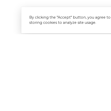
By clicking the "Accept" button, you agree to
storing cookies to analyze site usage.
Download Document