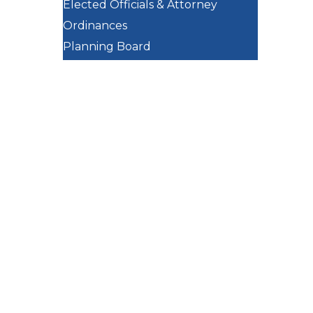
Elected Officials & Attorney
Ordinances
Planning Board