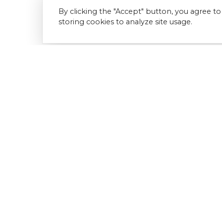
By clicking the "Accept" button, you agree to
storing cookies to analyze site usage.
Download Document