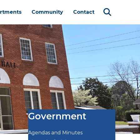
rtments
Community
Contact
Government
Agendas and Minutes