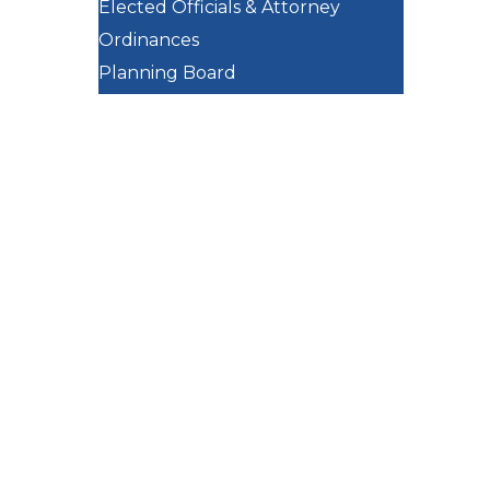
Elected Officials & Attorney
Ordinances
Planning Board