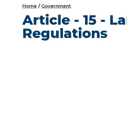
Home
Government
Article - 15 - 
Regulations