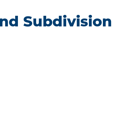
Land Subdivision