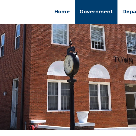
Home
Government
Depa