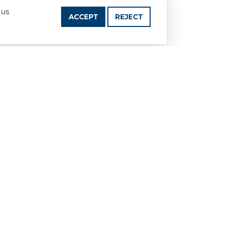
 us
ACCEPT
REJECT