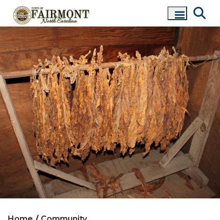
Home
Community