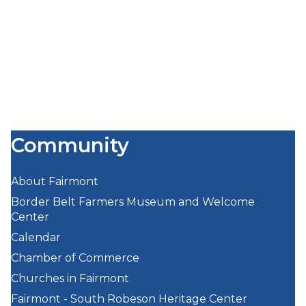
Community
About Fairmont
Border Belt Farmers Museum and Welcome
Center
Calendar
Chamber of Commerce
Churches in Fairmont
Fairmont - South Robeson Heritage Center