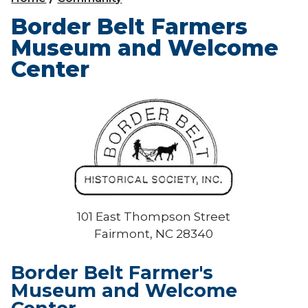
Border Belt Farmers
Museum and Welcome
Center
101 East Thompson Street
Fairmont, NC 28340
Border Belt Farmer's
Museum and Welcome