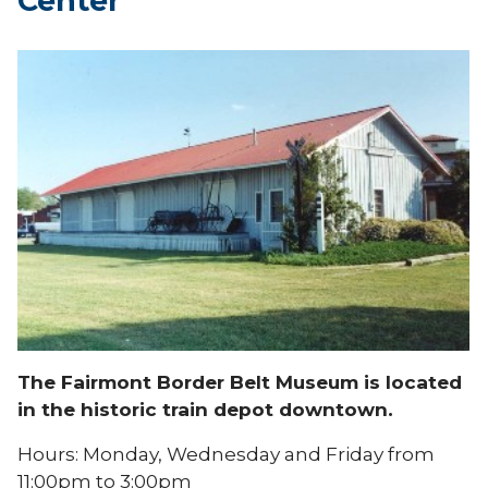
Center
The Fairmont Border Belt Museum is located
in the historic train depot downtown.
Hours: Monday, Wednesday and Friday from
11:00pm to 3:00pm