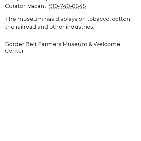
Curator: Vacant
910-740-8645
The museum has displays on tobacco, cotton,
the railroad and other industries.
Border Belt Farmers Museum & Welcome
Center