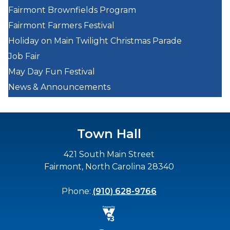
Fairmont Brownfields Program
Fairmont Farmers Festival
Holiday on Main Twilight Christmas Parade
Job Fair
May Day Fun Festival
News & Announcements
Town Hall
421 South Main Street
Fairmont, North Carolina 28340
Phone:
(910) 628-9766