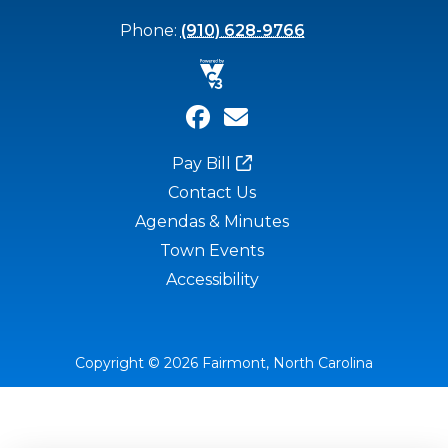
Phone:
(910) 628-9766
Pay Bill
Contact Us
Agendas & Minutes
Town Events
Accessibility
Copyright © 2026 Fairmont, North Carolina