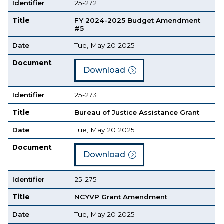
Identifier
25-272
Title
FY 2024-2025 Budget Amendment
#5
Date
Tue, May 20 2025
Document
Download
Identifier
25-273
Title
Bureau of Justice Assistance Grant
Date
Tue, May 20 2025
Document
Download
Identifier
25-275
Title
NCYVP Grant Amendment
Date
Tue, May 20 2025