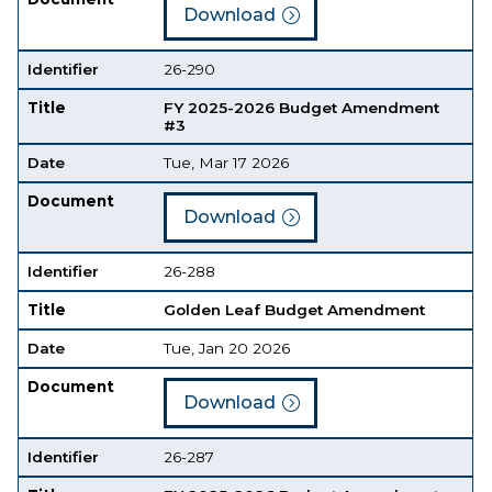
Download
Identifier
26-290
Title
FY 2025-2026 Budget Amendment
#3
Date
Tue, Mar 17 2026
Document
Download
Identifier
26-288
Title
Golden Leaf Budget Amendment
Date
Tue, Jan 20 2026
Document
Download
Identifier
26-287