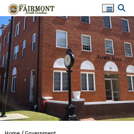
Home
Government