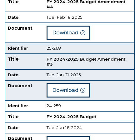
Title
FY 2024-2025 Budget Amendment
#4
Date
Tue, Feb 18 2025
Document
Download
Identifier
25-268
Title
FY 2024-2025 Budget Amendment
#3
Date
Tue, Jan 21 2025
Document
Download
Identifier
24-259
Title
FY 2024-2025 Budget
Date
Tue, Jun 18 2024
Document