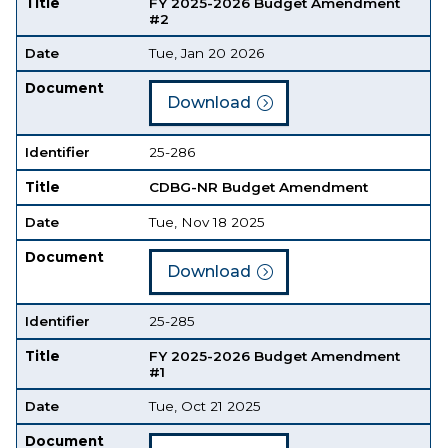
Title
FY 2025-2026 Budget Amendment
#2
Date
Tue, Jan 20 2026
Document
Download
Identifier
25-286
Title
CDBG-NR Budget Amendment
Date
Tue, Nov 18 2025
Document
Download
Identifier
25-285
Title
FY 2025-2026 Budget Amendment
#1
Date
Tue, Oct 21 2025
Document