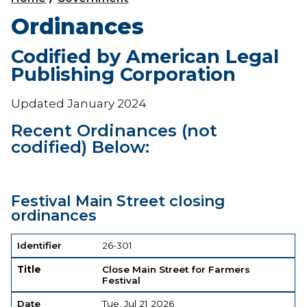
Ordinances
Codified by American Legal
Publishing Corporation
Updated January 2024
Recent Ordinances (not
codified) Below:
Festival Main Street closing
ordinances
Identifier
Title
Date
Document
Identifier
26-301
Title
Close Main Street for Farmers
Festival
Date
Tue, Jul 21 2026