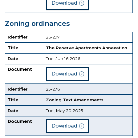
Download
Zoning ordinances
Identifier
Title
Date
Document
Identifier
26-297
Title
The Reserve Apartments Annexation
Date
Tue, Jun 16 2026
Document
Download
Identifier
25-276
Title
Zoning Text Amendments
Date
Tue, May 20 2025
Document
Download