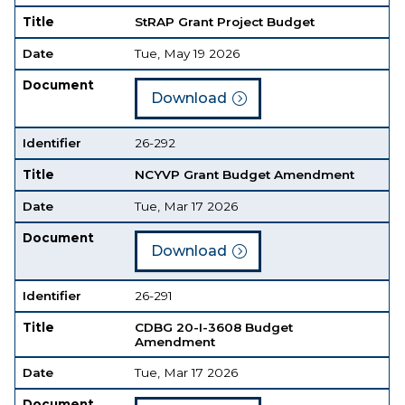
Title
StRAP Grant Project Budget
Date
Tue, May 19 2026
Document
Download
Identifier
26-292
Title
NCYVP Grant Budget Amendment
Date
Tue, Mar 17 2026
Document
Download
Identifier
26-291
Title
CDBG 20-I-3608 Budget
Amendment
Date
Tue, Mar 17 2026
Document