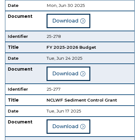
Date
Mon, Jun 30 2025
Document
Download
Identifier
25-278
Title
FY 2025-2026 Budget
Date
Tue, Jun 24 2025
Document
Download
Identifier
25-277
Title
NCLWF Sediment Control Grant
Date
Tue, Jun 17 2025
Document
Download