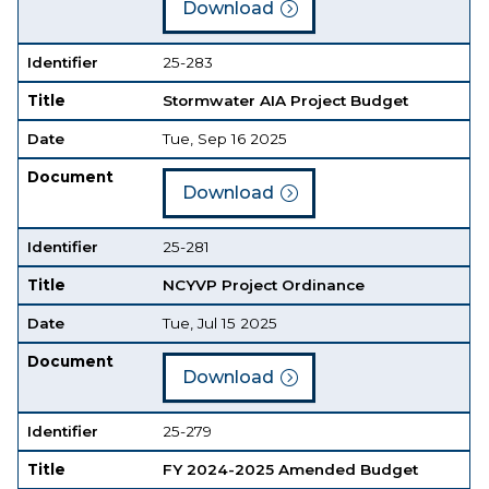
Download
Identifier
25-283
Title
Stormwater AIA Project Budget
Date
Tue, Sep 16 2025
Document
Download
Identifier
25-281
Title
NCYVP Project Ordinance
Date
Tue, Jul 15 2025
Document
Download
Identifier
25-279
Title
FY 2024-2025 Amended Budget