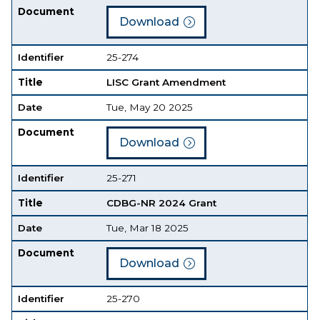
Document
Download
Identifier
25-274
Title
LISC Grant Amendment
Date
Tue, May 20 2025
Document
Download
Identifier
25-271
Title
CDBG-NR 2024 Grant
Date
Tue, Mar 18 2025
Document
Download
Identifier
25-270