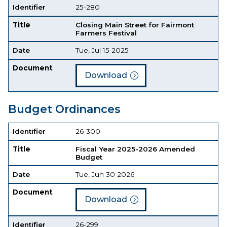
Identifier
25-280
Title
Closing Main Street for Fairmont
Farmers Festival
Date
Tue, Jul 15 2025
Document
Download
Budget Ordinances
Identifier
Title
Date
Document
Identifier
26-300
Title
Fiscal Year 2025-2026 Amended
Budget
Date
Tue, Jun 30 2026
Document
Download
Identifier
26-299