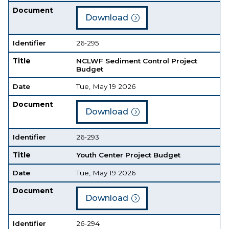
Document
Download
Identifier
26-295
Title
NCLWF Sediment Control Project
Budget
Date
Tue, May 19 2026
Document
Download
Identifier
26-293
Title
Youth Center Project Budget
Date
Tue, May 19 2026
Document
Download
Identifier
26-294