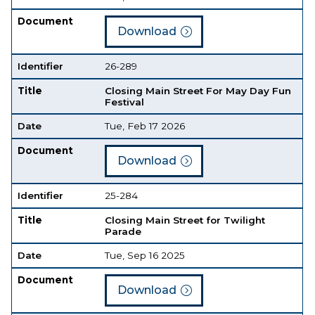
Document
Download
Identifier
26-289
Title
Closing Main Street For May Day Fun
Festival
Date
Tue, Feb 17 2026
Document
Download
Identifier
25-284
Title
Closing Main Street for Twilight
Parade
Date
Tue, Sep 16 2025
Document
Download