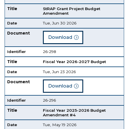
Title
StRAP Grant Project Budget
Amendment
Date
Tue, Jun 30 2026
Document
Download
Identifier
26-298
Title
Fiscal Year 2026-2027 Budget
Date
Tue, Jun 23 2026
Document
Download
Identifier
26-296
Title
Fiscal Year 2025-2026 Budget
Amendment #4
Date
Tue, May 19 2026