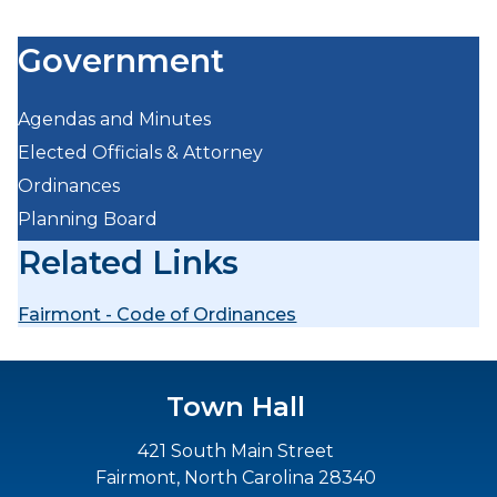
Government
Agendas and Minutes
Elected Officials & Attorney
Ordinances
Planning Board
Related Links
Fairmont - Code of Ordinances
Town Hall
421 South Main Street
Fairmont, North Carolina 28340