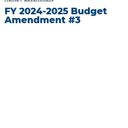
FY 2024-2025 Budget
Amendment #3