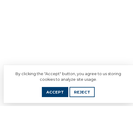
By clicking the "Accept" button, you agree to us storing
cookies to analyze site usage.
ACCEPT
REJECT