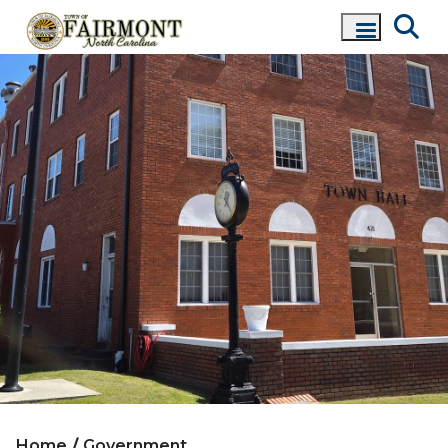
Home
Government