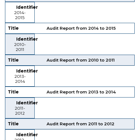
Identifier
2014-
2015
Title
Audit Report from 2014 to 2015
Identifier
2010-
2011
Title
Audit Report from 2010 to 2011
Identifier
2013-
2014
Title
Audit Report from 2013 to 2014
Identifier
2011-
2012
Title
Audit Report from 2011 to 2012
Identifier
2012-