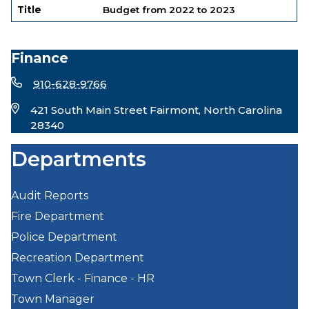
Title
Budget from 2022 to 2023
Finance
910-628-9766
421 South Main Street Fairmont, North Carolina
28340
Departments
Audit Reports
Fire Department
Police Department
Recreation Department
Town Clerk - Finance - HR
Town Manager