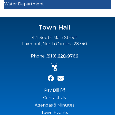
Water Department
Town Hall
421 South Main Street
Fairmont, North Carolina 28340
Phone:
(910) 628-9766
Pay Bill
Contact Us
Agendas & Minutes
Town Events