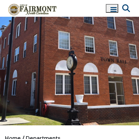
Home
Departments