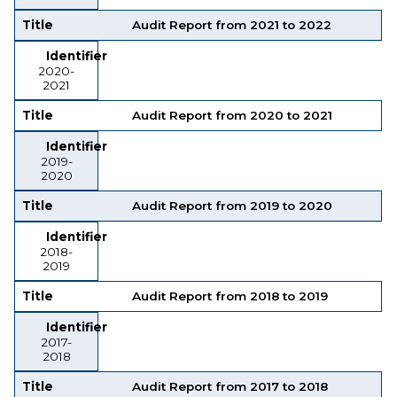
Title
Audit Report from 2021 to 2022
Identifier
2020-
2021
Title
Audit Report from 2020 to 2021
Identifier
2019-
2020
Title
Audit Report from 2019 to 2020
Identifier
2018-
2019
Title
Audit Report from 2018 to 2019
Identifier
2017-
2018
Title
Audit Report from 2017 to 2018