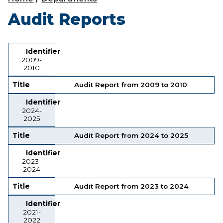
Audit Reports
Identifier
Title
Identifier
2009-
2010
Title
Audit Report from 2009 to 2010
Identifier
2024-
2025
Title
Audit Report from 2024 to 2025
Identifier
2023-
2024
Title
Audit Report from 2023 to 2024
Identifier
2021-
2022