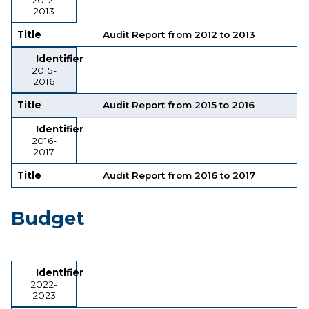
2013
Title
Audit Report from 2012 to 2013
Identifier
2015-
2016
Title
Audit Report from 2015 to 2016
Identifier
2016-
2017
Title
Audit Report from 2016 to 2017
Budget
Identifier
Title
Identifier
2022-
2023