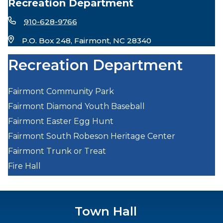
Recreation Department
910-628-9766
P.O. Box 248, Fairmont, NC 28340
Recreation Department
Fairmont Community Park
Fairmont Diamond Youth Baseball
Fairmont Easter Egg Hunt
Fairmont South Robeson Heritage Center
Fairmont Trunk or Treat
Fire Hall
Town Hall