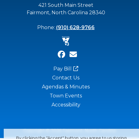
421 South Main Street
Fairmont, North Carolina 28340
Phone:
(910) 628-9766
Pay Bill
Contact Us
Agendas & Minutes
Town Events
Accessibility
Copyright © 2026 Fairmont, North Carolina
By clicking the "Accept" button, you agree to us storing