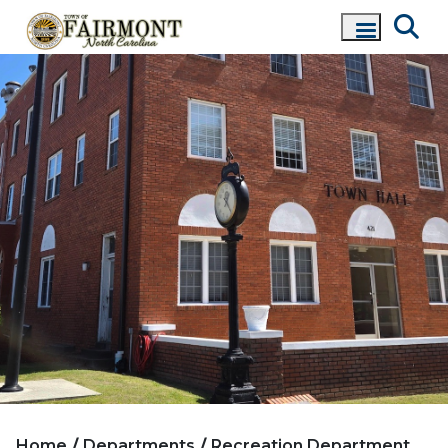
Home
Departments
Recreation Department