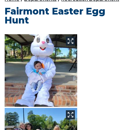
Fairmont Easter Egg
Hunt