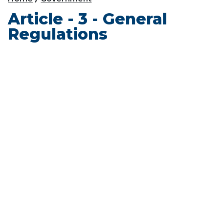
Article - 3 - General
Regulations