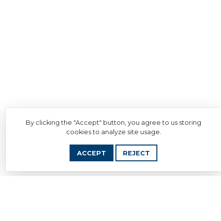
By clicking the "Accept" button, you agree to us storing
cookies to analyze site usage.
ACCEPT
REJECT