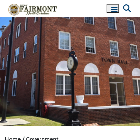
Home
Government