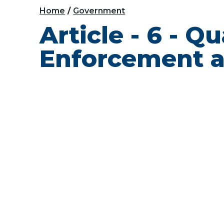
Home
Government
Article - 6 - Q
Enforcement a