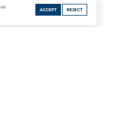
 us
ACCEPT
REJECT