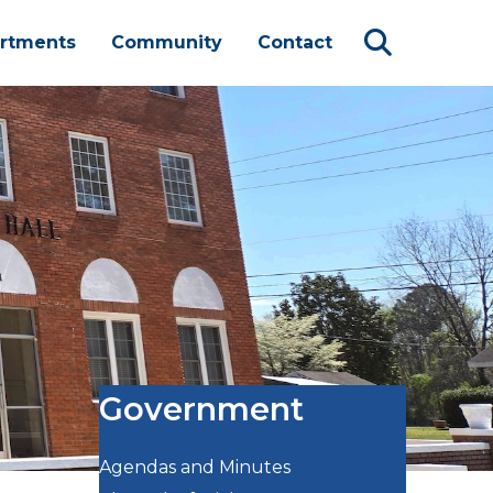
rtments
Community
Contact
Government
Agendas and Minutes