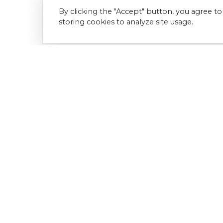
By clicking the "Accept" button, you agree to
storing cookies to analyze site usage.
Download Document