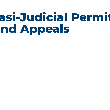
uasi-Judicial Permi
nd Appeals