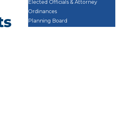
Elected Officials & Attorney
Ordinances
ts
Planning Board