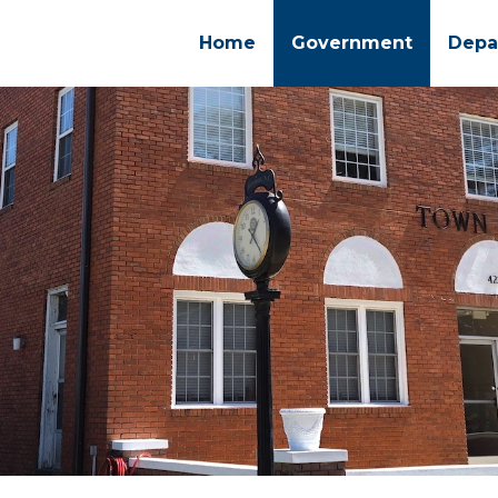
Home
Government
Depa