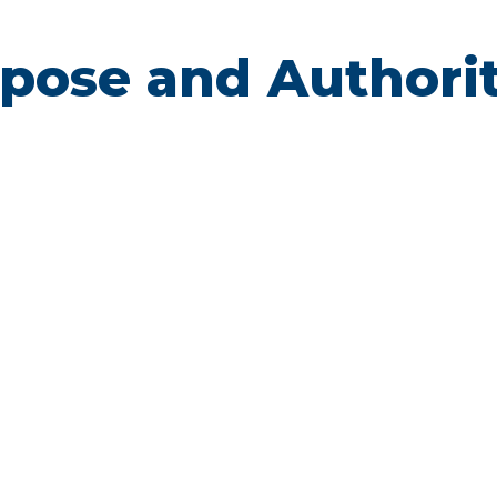
urpose and Authori