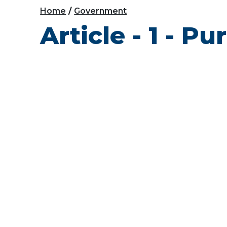
Home
Government
Article - 1 - P