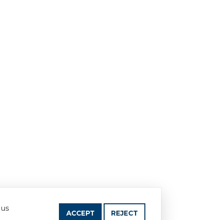
 us
ACCEPT
REJECT