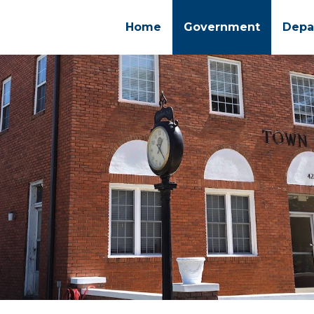
Home
Government
Depa