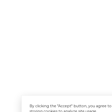
By clicking the "Accept" button, you agree to
storing cookies to analyze site usage.