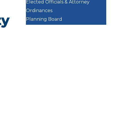
Elected Officials & Attorney
Ordinances
ty
Planning Board