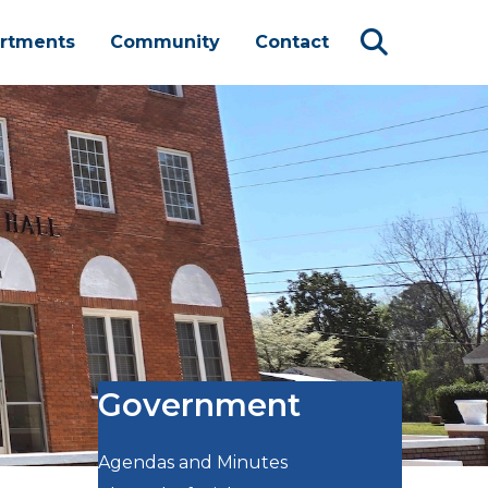
rtments
Community
Contact
Government
Agendas and Minutes