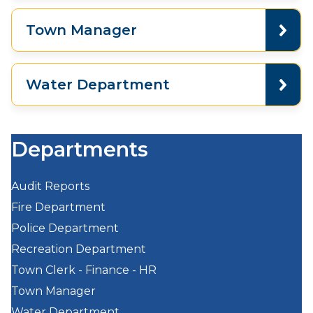
Town Manager
Water Department
Departments
Audit Reports
Fire Department
Police Department
Recreation Department
Town Clerk - Finance - HR
Town Manager
Water Department