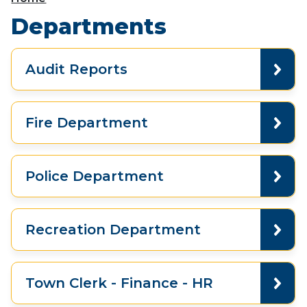
Departments
Audit Reports
Fire Department
Police Department
Recreation Department
Town Clerk - Finance - HR