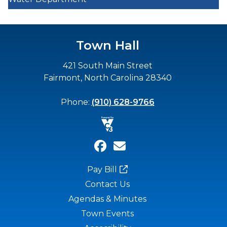
Town Hall
421 South Main Street
Fairmont, North Carolina 28340
Phone:
(910) 628-9766
Pay Bill
Contact Us
Agendas & Minutes
Town Events