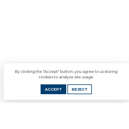
By clicking the "Accept" button, you agree to us storing
cookies to analyze site usage.
ACCEPT
REJECT