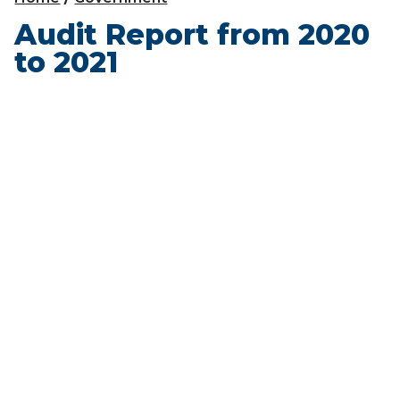
Audit Report from 2020
to 2021