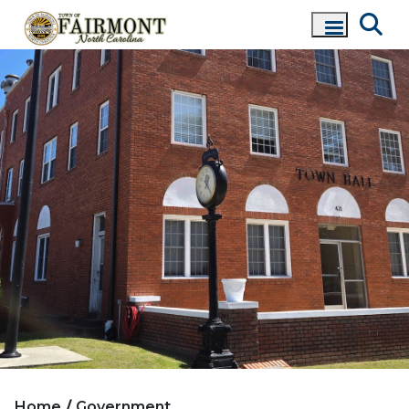
Home
Government