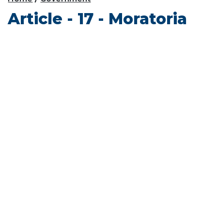
Article - 17 - Moratoria