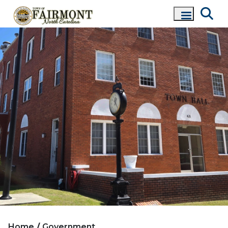
Home
Government