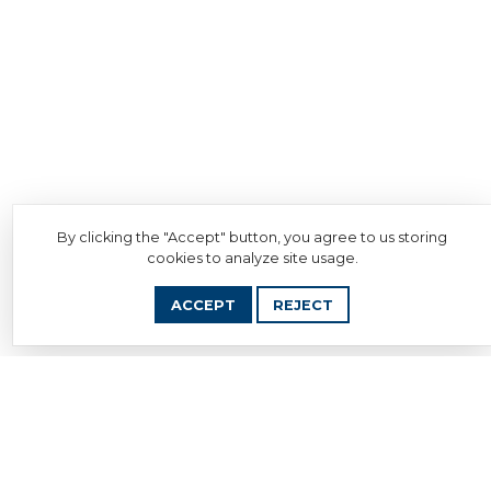
By clicking the "Accept" button, you agree to us storing
cookies to analyze site usage.
ACCEPT
REJECT
Download Document