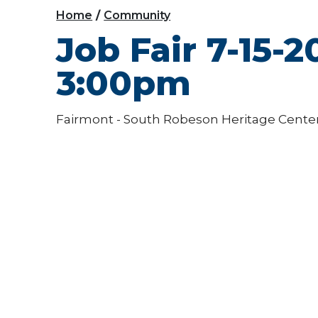
Home
Community
Job Fair 7-15-
3:00pm
Fairmont - South Robeson Heritage Cente