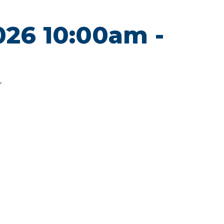
2026 10:00am -
r