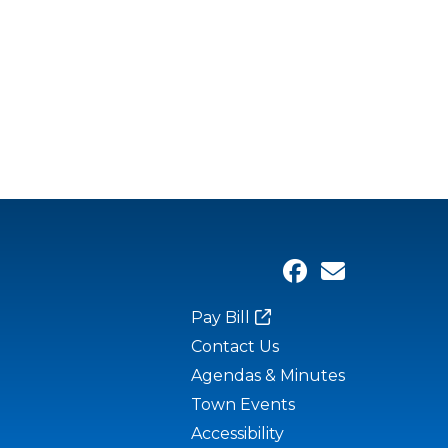
Pay Bill
Contact Us
Agendas & Minutes
Town Events
Accessibility