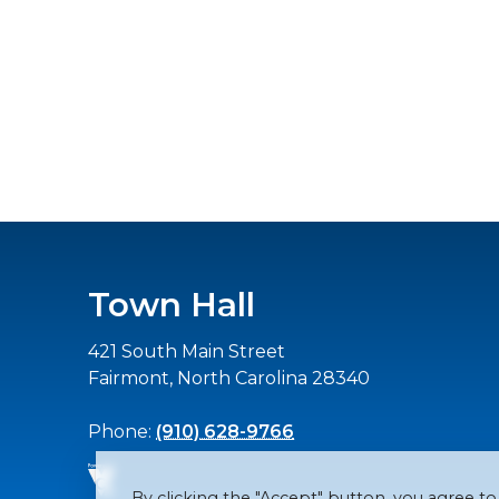
Town Hall
421 South Main Street
Fairmont, North Carolina 28340
Phone:
(910) 628-9766
By clicking the "Accept" button, you agree to