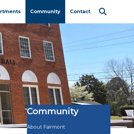
rtments
Community
Contact
Community
About Fairmont