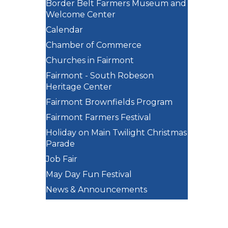
Border Belt Farmers Museum and
Welcome Center
Calendar
Chamber of Commerce
Churches in Fairmont
Fairmont - South Robeson
Heritage Center
Fairmont Brownfields Program
Fairmont Farmers Festival
Holiday on Main Twilight Christmas
Parade
Job Fair
May Day Fun Festival
News & Announcements