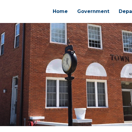
Home
Government
Depa