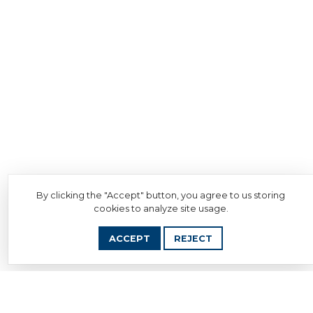
By clicking the "Accept" button, you agree to us storing
cookies to analyze site usage.
ACCEPT
REJECT