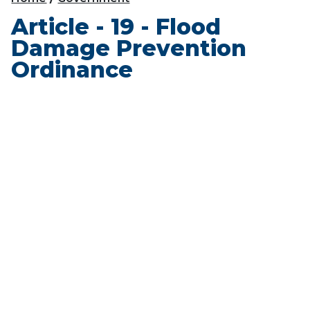
Article - 19 - Flood
Damage Prevention
Ordinance