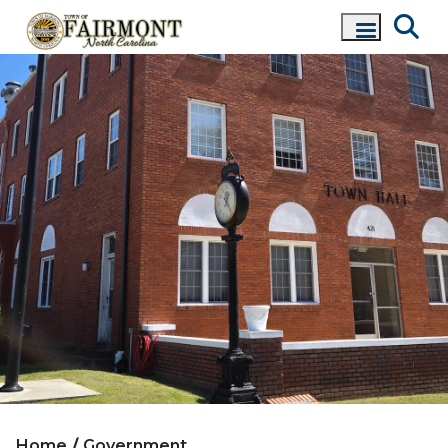
Home
Government