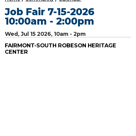
Job Fair 7-15-2026
10:00am - 2:00pm
Wed, Jul 15 2026, 10am
-
2pm
FAIRMONT-SOUTH ROBESON HERITAGE
CENTER