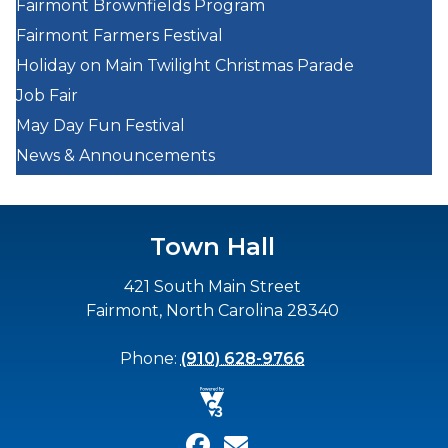
Fairmont Brownfields Program
Fairmont Farmers Festival
Holiday on Main Twilight Christmas Parade
Job Fair
May Day Fun Festival
News & Announcements
Town Hall
421 South Main Street
Fairmont, North Carolina 28340
Phone:
(910) 628-9766