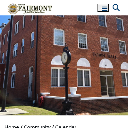
Home
Community
Calendar