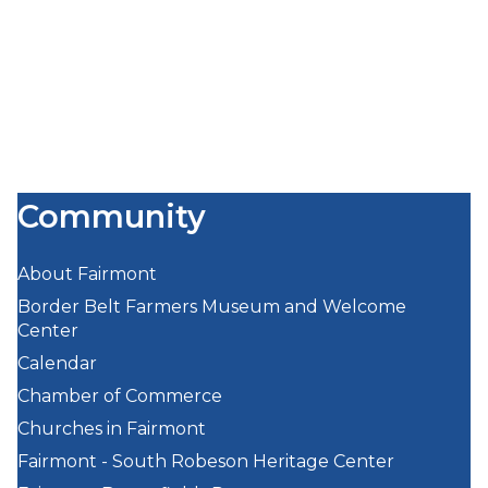
Community
About Fairmont
Border Belt Farmers Museum and Welcome
Center
Calendar
Chamber of Commerce
Churches in Fairmont
Fairmont - South Robeson Heritage Center