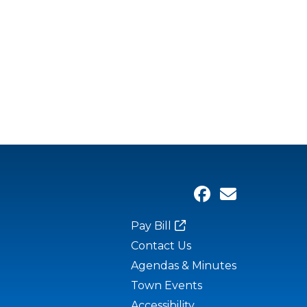
Pay Bill
Contact Us
Agendas & Minutes
Town Events
Accessibility