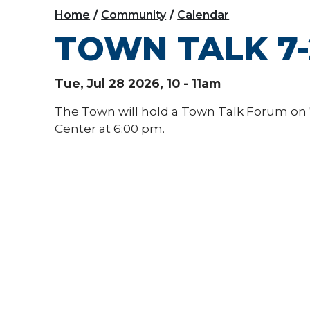
Home
Community
Calendar
TOWN TALK 7-
Tue, Jul 28 2026, 10
-
11am
The Town will hold a Town Talk Forum on 
Center at 6:00 pm.