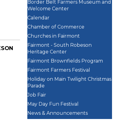
Border Belt Farmers Museum and
Welcome Center
Calendar
Chamber of Commerce
Churches in Fairmont
Fairmont - South Robeson
ESON
Heritage Center
Fairmont Brownfields Program
Fairmont Farmers Festival
Holiday on Main Twilight Christmas
Parade
Job Fair
May Day Fun Festival
News & Announcements