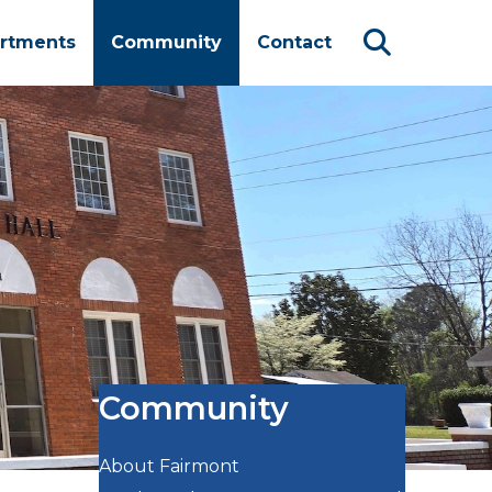
rtments
Community
Contact
Community
About Fairmont