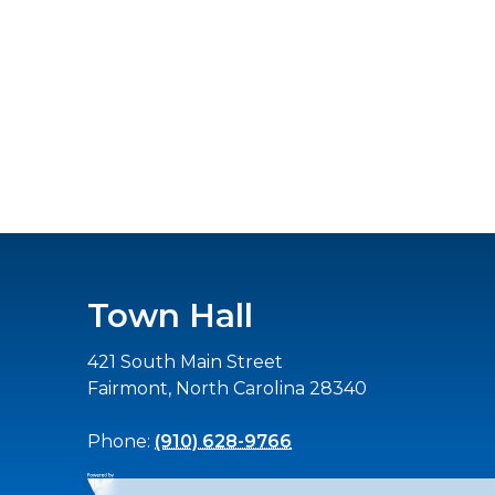
Town Hall
421 South Main Street
Fairmont, North Carolina 28340
Phone:
(910) 628-9766