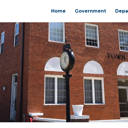
Home
Government
Depa