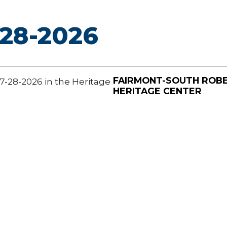
28-2026
FAIRMONT-SOUTH ROB
7-28-2026 in the Heritage
HERITAGE CENTER