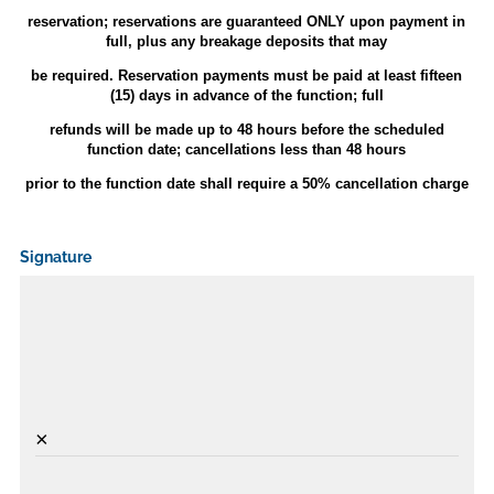
reservation; reservations are guaranteed ONLY upon payment in
full, plus any breakage deposits that may
be required. Reservation payments must be paid at least fifteen
(15) days in advance of the function; full
refunds will be made up to 48 hours before the scheduled
function date; cancellations less than 48 hours
prior to the function date shall require a 50% cancellation charge
Signature
×