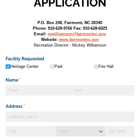
APPLICATION
P.O. Box 248, Fairmont, NC 28340
Phone: 910-628-9766 Fax: 910-628-6025
Email:
mwilliamson@fairmontnc.gov
Website:
www.fairmontnc.gov
Recreation Director - Mickey Williamson
Facility Requested
Heritage Center
Park
Fire Hall
Name
(required)
*
Address
(required)
*