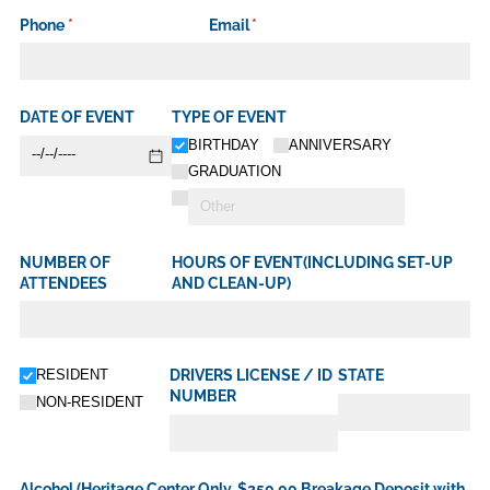
Phone
(required)
*
Email
(required)
*
DATE OF EVENT
TYPE OF EVENT
BIRTHDAY
ANNIVERSARY
GRADUATION
NUMBER OF
HOURS OF EVENT(INCLUDING SET-UP
ATTENDEES
AND CLEAN-UP)
Untitled
RESIDENT
DRIVERS LICENSE /​ ID
STATE
NUMBER
NON-RESIDENT
Alcohol (Heritage Center Only, $250.00 Breakage Deposit with