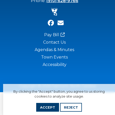
Phone:
(910) 628-9766
Pay Bill
Contact Us
Agendas & Minutes
Town Events
Accessibility
Copyright © 2026 Fairmont, North Carolina
By clicking the "Accept" button, you agree to us storing
cookies to analyze site usage.
ACCEPT
REJECT