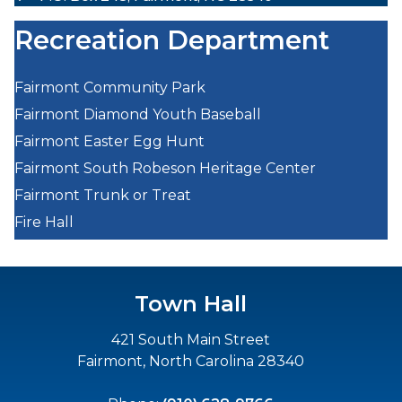
Recreation Department
Fairmont Community Park
Fairmont Diamond Youth Baseball
Fairmont Easter Egg Hunt
Fairmont South Robeson Heritage Center
Fairmont Trunk or Treat
Fire Hall
Town Hall
421 South Main Street
Fairmont, North Carolina 28340