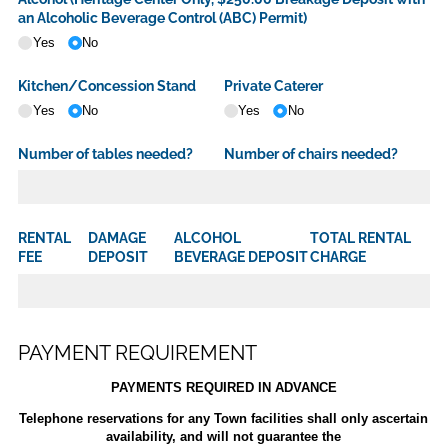
an Alcoholic Beverage Control (ABC) Permit)
Yes
No
Kitchen/​Concession Stand
Private Caterer
Yes
No
Yes
No
Number of tables needed?
Number of chairs needed?
RENTAL
DAMAGE
ALCOHOL
TOTAL RENTAL
FEE
DEPOSIT
BEVERAGE DEPOSIT
CHARGE
PAYMENT REQUIREMENT
PAYMENTS REQUIRED IN ADVANCE
Telephone reservations for any Town facilities shall only ascertain
availability, and will not guarantee the