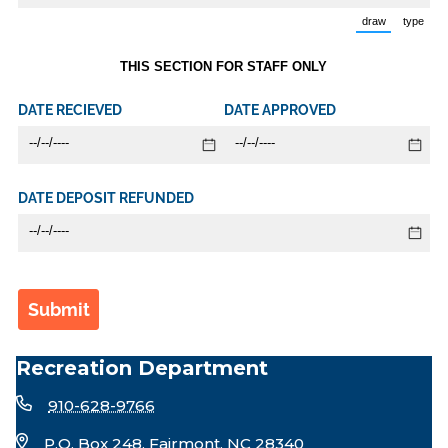
draw
type
(Switch to d
(Swi
THIS SECTION FOR STAFF ONLY
DATE RECIEVED
DATE APPROVED
DATE DEPOSIT REFUNDED
Submit
Recreation Department
910-628-9766
P.O. Box 248, Fairmont, NC 28340