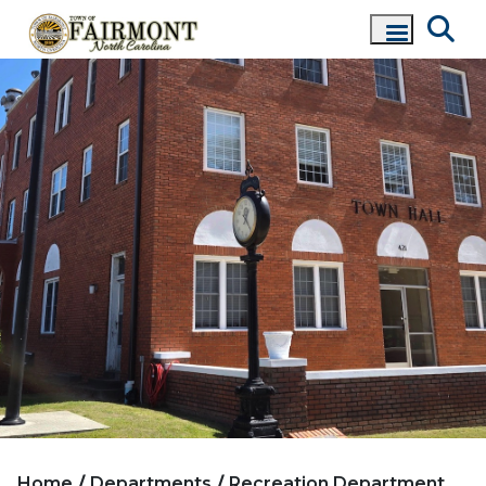
Home
Departments
Recreation Department