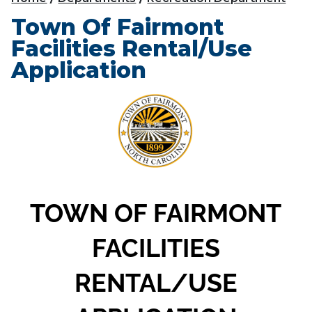
Town Of Fairmont
Facilities Rental/Use
Application
TOWN OF FAIRMONT
FACILITIES
RENTAL/USE